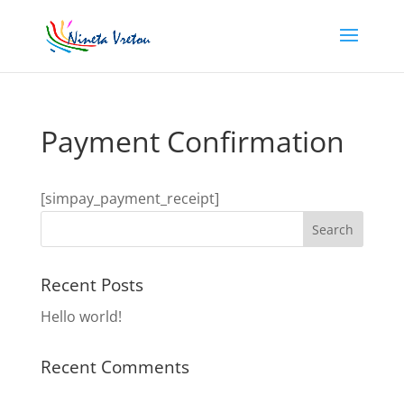
Payment Confirmation
[simpay_payment_receipt]
Recent Posts
Hello world!
Recent Comments