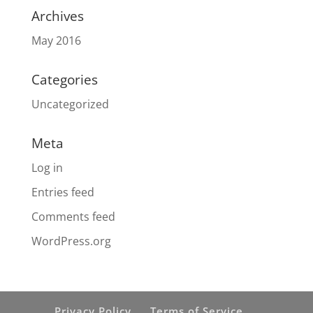
Archives
May 2016
Categories
Uncategorized
Meta
Log in
Entries feed
Comments feed
WordPress.org
Privacy Policy
Terms of Service